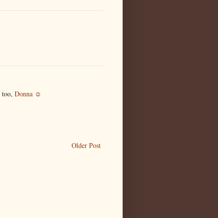
 too,
Donna ☺
Older Post