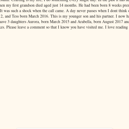
hen my first grandson died aged just 14 months. He had been born 8 weeks pre
 It was such a shock when the call came. A day never passes when I dont think
012, and Tess born March 2016. This is my younger son and his partner. I now 
have 3 daughters Aurora, born March 2015 and Arabella, born August 2017 an
es. Please leave a comment so that I know you have visited me. I love reading