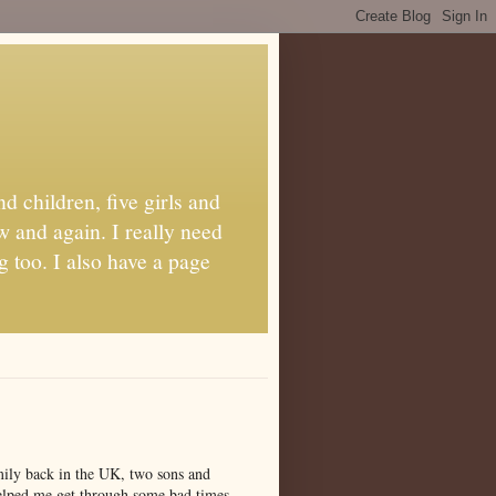
d children, five girls and
w and again. I really need
g too. I also have a page
amily back in the UK, two sons and
 helped me get through some bad times