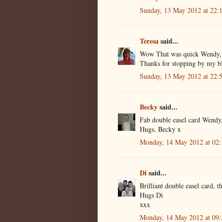
Sunday, 13 May 2012 at 22
Teresa
said...
Wow That was quick Wendy, br
Thanks for stopping by my bl
Sunday, 13 May 2012 at 22
Becky
said...
Fab double easel card Wendy
Hugs, Becky x
Monday, 14 May 2012 at 02
Di
said...
Brilliant double easel card
Hugs Di
xxx
Monday, 14 May 2012 at 09