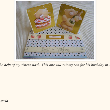
 the help of my sisters stash. This one will suit my son for his birthday i
 stash