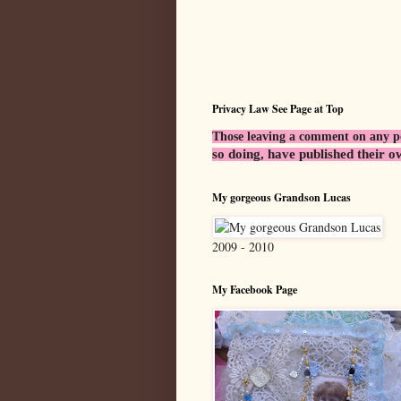
Privacy Law See Page at Top
Those leaving a comment on any post
so doing, have published their o
My gorgeous Grandson Lucas
2009 - 2010
My Facebook Page