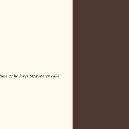
n June as he loves Strawberry cake