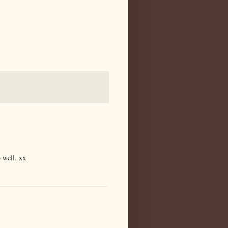
 well. xx