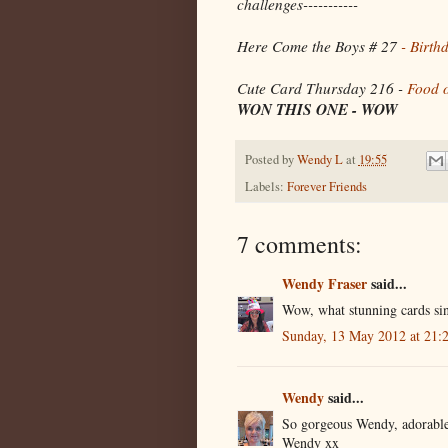
challenges-----------
Here Come the Boys # 27
- Birth
Cute Card Thursday 216 -
Food 
WON THIS ONE - WOW
Posted by
Wendy L
at
19:55
Labels:
Forever Friends
7 comments:
Wendy Fraser
said...
Wow, what stunning cards sin
Sunday, 13 May 2012 at 21
Wendy
said...
So gorgeous Wendy, adorable
Wendy xx