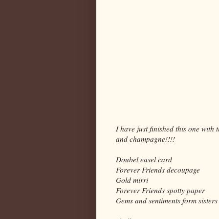
I have just finished this one with
and champagne!!!!
Doubel easel card
Forever Friends decoupage
Gold mirri
Forever Friends spotty paper
Gems and sentiments form sisters