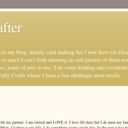
fter
t to my blog, mainly card making but I now have six Gran
s so much I can't help showing an odd picture of them no
oo, loads of pics to use. I do some knitting and crochetin
fty Crafts where I have a fun challenge most weeks.
with my partner. I am retired and LOVE it. I love life here but I do miss my f
 Mum. Crafting is my life, I do something every single day. In the past it has