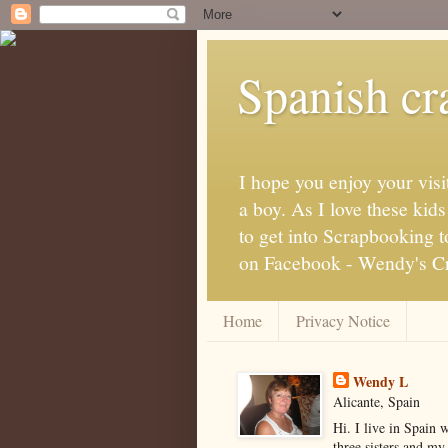
Spanish cra
I hope you enjoy your visi
a boy. As I love these kid
to get into Scrapbooking t
on Facebook - Wendy's Cra
Home
Privacy Notice
Wendy L
Alicante, Spain
Hi. I live in Spain 
three sisters and my