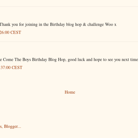
Thank you for joining in the Birthday blog hop & challenge Woo x
:26:00 CEST
ere Come The Boys Birthday Blog Hop, good luck and hope to see you next time
8:37:00 CEST
Home
)