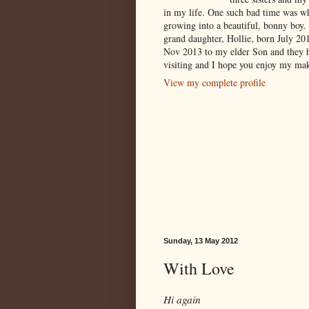
in my life. One such bad time was w
growing into a beautiful, bonny boy.
grand daughter, Hollie, born July 2
Nov 2013 to my elder Son and they 
visiting and I hope you enjoy my mak
View my complete profile
Sunday, 13 May 2012
With Love
Hi again