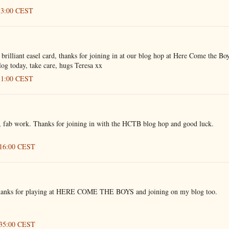
:13:00 CEST
illiant easel card, thanks for joining in at our blog hop at Here Come the Boy
og today, take care, hugs Teresa xx
:51:00 CEST
, fab work. Thanks for joining in with the HCTB blog hop and good luck.
:16:00 CEST
, thanks for playing at HERE COME THE BOYS and joining on my blog too.
:35:00 CEST