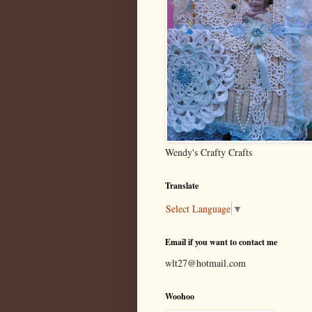
Wendy's Crafty Crafts
Translate
Select Language
▼
Email if you want to contact me
wlt27@hotmail.com
Woohoo