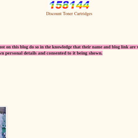
Discount Toner Cartridges
 on this blog do so in the knowledge that their name and blog link are visi
wn personal details and consented to it being shown.