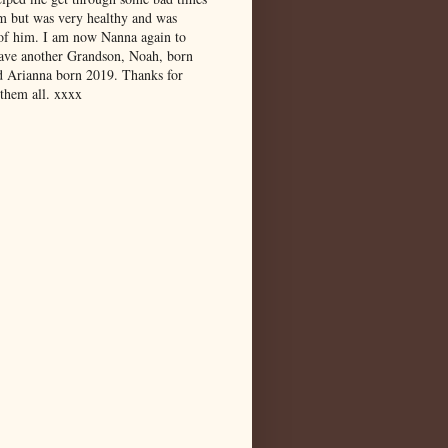
m but was very healthy and was
 of him. I am now Nanna again to
have another Grandson, Noah, born
d Arianna born 2019. Thanks for
 them all. xxxx