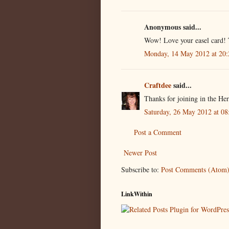
Anonymous said...
Wow! Love your easel card! 
Monday, 14 May 2012 at 20
Craftdee
said...
Thanks for joining in the H
Saturday, 26 May 2012 at 0
Post a Comment
Newer Post
Subscribe to:
Post Comments (Atom
LinkWithin