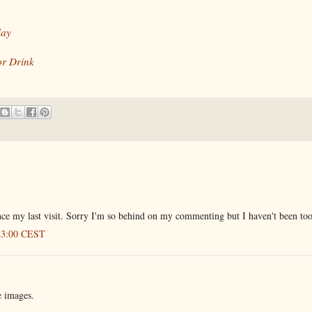
day
or Drink
ce my last visit. Sorry I'm so behind on my commenting but I haven't been too
:23:00 CEST
 images.