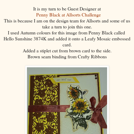
It is my turn to be Guest Designer at
Penny Black at Allsorts Challenge
This is because I am on the design team for Allsorts and some of us
take a turn to join this one.
I used Autumn colours for this image from Penny Black called
Hello Sunshine 3874K and added it onto a Leafy Mosaic embossed
card.
Added a stiplet cut from brown card to the side.
Brown seam binding from Crafty Ribbons