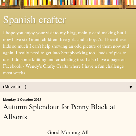
Spanish crafter
I hope you enjoy your visit to my blog, mainly card making but I
now have six Grand children, five girls and a boy. As I love these
kids so much I can't help showing an odd picture of them now and
again. I really need to get into Scrapbooking too, loads of pics to
use. I do some knitting and crocheting too. I also have a page on
Facebook - Wendy's Crafty Crafts where I have a fun challenge
most weeks.
▼
Monday, 1 October 2018
Autumn Splendour for Penny Black at
Allsorts
Good Morning All