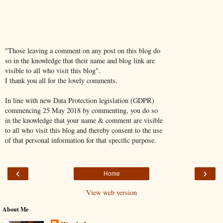
"Those leaving a comment on any post on this blog do
so in the knowledge that their name and blog link are
visible to all who visit this blog".
I thank you all for the lovely comments.
In line with new Data Protection legislation (GDPR)
commencing 25 May 2018 by commenting, you do so
in the knowledge that your name & comment are visible
to all who visit this blog and thereby consent to the use
of that personal information for that specific purpose.
‹
›
Home
View web version
About Me