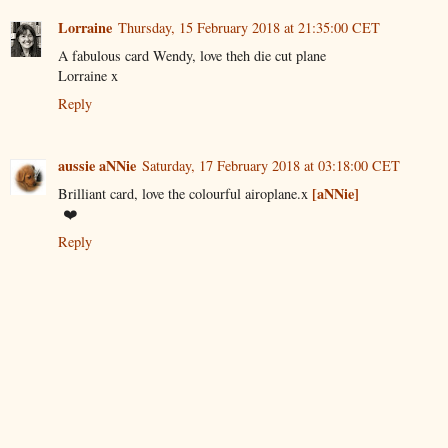
Lorraine
Thursday, 15 February 2018 at 21:35:00 CET
A fabulous card Wendy, love theh die cut plane
Lorraine x
Reply
aussie aNNie
Saturday, 17 February 2018 at 03:18:00 CET
[aNNie]
Brilliant card, love the colourful airoplane.x
❤️
Reply