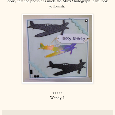
Sorry that the photo has made the Mirri / holograph card look
yellowish.
xxxxx
Wendy L