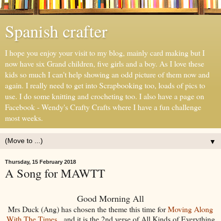
Spanish crafter
I hope you enjoy your visit to my blog, mainly card making but I
now have six Grand children, five girls and a boy. As I love these
kids so much I can't help showing an odd picture of them now and
again. I really need to get into Scrapbooking too, loads of pics to
use. I do some knitting and crocheting too. I also have a page on
Facebook - Wendy's Crafty Crafts where I have a fun challenge
most weeks.
▼
Thursday, 15 February 2018
A Song for MAWTT
Good Morning All
Mrs Duck (Ang) has chosen the theme this time for
Moving Along
With The Times
, and it is the 2nd verse of All Kinds of Everything