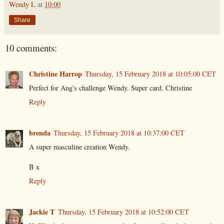
Wendy L
at
10:00
Share
10 comments:
Christine Harrop
Thursday, 15 February 2018 at 10:05:00 CET
Perfect for Ang's challenge Wendy. Super card. Christine
Reply
brenda
Thursday, 15 February 2018 at 10:37:00 CET
A super masculine creation Wendy.
B x
Reply
Jackie T
Thursday, 15 February 2018 at 10:52:00 CET