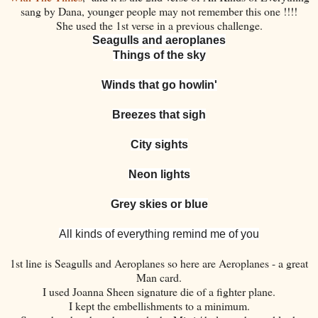
sang by Dana, younger people may not remember this one !!!!
She used the 1st verse in a previous challenge.
Seagulls and aeroplanes
Things of the sky
Winds that go howlin'
Breezes that sigh
City sights
Neon lights
Grey skies or blue
All kinds of everything remind me of you
1st line is Seagulls and Aeroplanes so here are Aeroplanes - a great
Man card.
I used Joanna Sheen signature die of a fighter plane.
I kept the embellishments to a minimum.