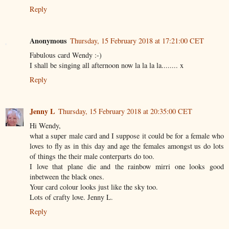
Reply
Anonymous
Thursday, 15 February 2018 at 17:21:00 CET
Fabulous card Wendy :-)
I shall be singing all afternoon now la la la la........ x
Reply
Jenny L
Thursday, 15 February 2018 at 20:35:00 CET
Hi Wendy,
what a super male card and I suppose it could be for a female who
loves to fly as in this day and age the females amongst us do lots
of things the their male conterparts do too.
I love that plane die and the rainbow mirri one looks good
inbetween the black ones.
Your card colour looks just like the sky too.
Lots of crafty love. Jenny L.
Reply