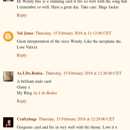
Hi Wendy this is a stunning card it fits so well with the song that
I remember so well. Have a great day. Take care. Hugs Jackie
Reply
Val Jones
Thursday, 15 February 2018 at 11:12:00 CET
Great interpretation of the verse Wendy. Like the aeroplane die.
Love Valxxx
Reply
As.I.Do.Rodos.
Thursday, 15 February 2018 at 12:26:00 CET
A brilliant male card
Ginny x
My Blog
As I do Rodos
Reply
Craftyhugs
Thursday, 15 February 2018 at 12:29:00 CET
Gorgeous card and fits in very well with the theme. Love it x