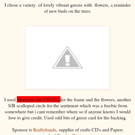
I chose a variety of lovely vibrant greens with flowers, a reminder
of new buds on the trees.
I used
Marianne die CR1202
for the frame and the flowers, another
S/B scalloped circle for the sentiment which was a freebie from
somewhere but i cant remember where so if anyone knows I would
love to give credit. Used odd bits of green card for the backing.
Sponsor is
Kraftyhands
, supplier of crafts CD's and Papers