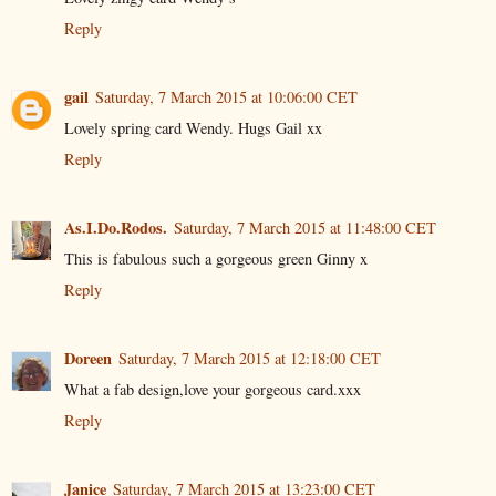
Reply
gail
Saturday, 7 March 2015 at 10:06:00 CET
Lovely spring card Wendy. Hugs Gail xx
Reply
As.I.Do.Rodos.
Saturday, 7 March 2015 at 11:48:00 CET
This is fabulous such a gorgeous green Ginny x
Reply
Doreen
Saturday, 7 March 2015 at 12:18:00 CET
What a fab design,love your gorgeous card.xxx
Reply
Janice
Saturday, 7 March 2015 at 13:23:00 CET