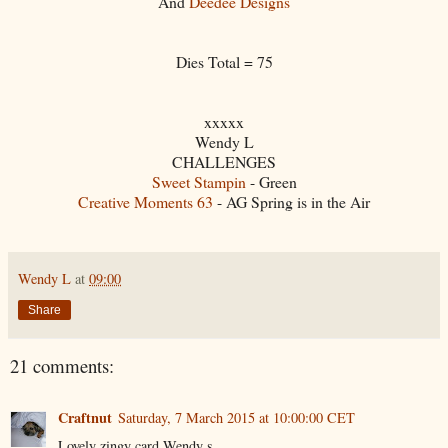
And
Deedee Designs
Dies Total = 75
xxxxx
Wendy L
CHALLENGES
Sweet Stampin
- Green
Creative Moments 63
- AG Spring is in the Air
Wendy L
at
09:00
Share
21 comments:
Craftnut
Saturday, 7 March 2015 at 10:00:00 CET
Lovely zingy card Wendy s