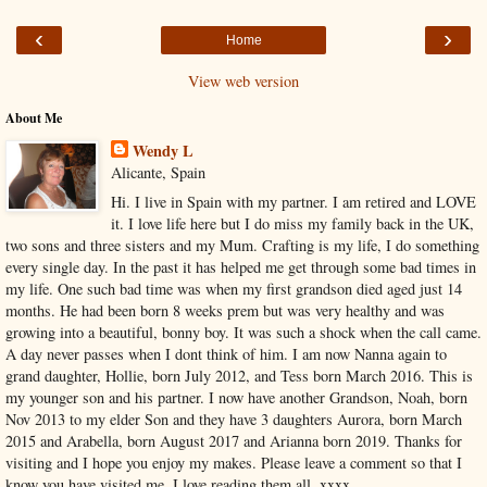
‹
›
Home
View web version
About Me
Wendy L
Alicante, Spain
Hi. I live in Spain with my partner. I am retired and LOVE
it. I love life here but I do miss my family back in the UK,
two sons and three sisters and my Mum. Crafting is my life, I do something
every single day. In the past it has helped me get through some bad times in
my life. One such bad time was when my first grandson died aged just 14
months. He had been born 8 weeks prem but was very healthy and was
growing into a beautiful, bonny boy. It was such a shock when the call came.
A day never passes when I dont think of him. I am now Nanna again to
grand daughter, Hollie, born July 2012, and Tess born March 2016. This is
my younger son and his partner. I now have another Grandson, Noah, born
Nov 2013 to my elder Son and they have 3 daughters Aurora, born March
2015 and Arabella, born August 2017 and Arianna born 2019. Thanks for
visiting and I hope you enjoy my makes. Please leave a comment so that I
know you have visited me. I love reading them all. xxxx