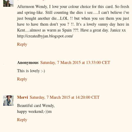
Afternoon Wendy, I love your colour choice for this card. So fresh
and spring-like. Still counting the dies i see.....I can't believe i've
just bought another die...LOL !! but when you see them you just
have to have them don't you ? !!. It's a lovely sunny day here in
Kent....almost as warm as Spain ???. Have a great day. Janice xx
http://createdbyjan.blogspot.com/
Reply
Anonymous
Saturday, 7 March 2015 at 13:33:00 CET
This is lovely :-)
Reply
Mervi
Saturday, 7 March 2015 at 14:20:00 CET
Beautiful card Wendy,
happy weekend;-))m
Reply