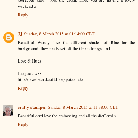
weekend x
Reply
JJ
Sunday, 8 March 2015 at 01:14:00 CET
Beautiful Wendy, love the different shades of Blue for the
background, they really set off the Green foreground.
Love & Hugs
Jacquie J xxx
http://jewelscardcraft.blogspot.co.uk/
Reply
crafty-stamper
Sunday, 8 March 2015 at 11:38:00 CET
Beautiful card love the embossing and all the dieCarol x
Reply