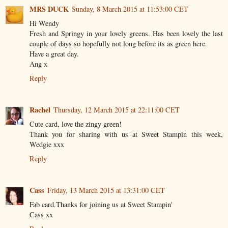
MRS DUCK
Sunday, 8 March 2015 at 11:53:00 CET
Hi Wendy
Fresh and Springy in your lovely greens. Has been lovely the last
couple of days so hopefully not long before its as green here.
Have a great day.
Ang x
Reply
Rachel
Thursday, 12 March 2015 at 22:11:00 CET
Cute card, love the zingy green!
Thank you for sharing with us at Sweet Stampin this week,
Wedgie xxx
Reply
Cass
Friday, 13 March 2015 at 13:31:00 CET
Fab card.Thanks for joining us at Sweet Stampin'
Cass xx