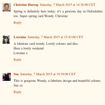
Christine Harrop
Saturday, 7 March 2015 at 14:36:00 CET
Spring is definitely here today; it's a glorious day in Oxfordshire
too. Super spring card Wendy. Christine
Reply
Lorraine
Saturday, 7 March 2015 at 15:43:00 CET
A fabulous card wendy. Lovely colours and dies.
Have a lovely weekend
Lorraine x
Reply
Sue
Saturday, 7 March 2015 at 19:39:00 CET
This is gorgeous Wendy, a fabulous design and beautiful colours.
Sue xx
Reply