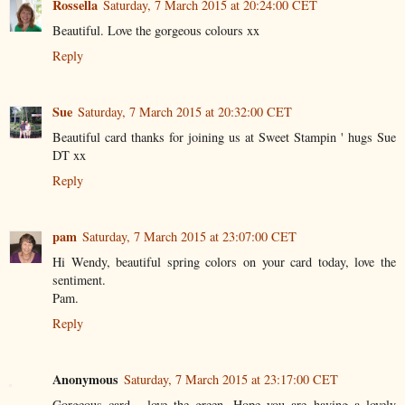
Rossella
Saturday, 7 March 2015 at 20:24:00 CET
Beautiful. Love the gorgeous colours xx
Reply
Sue
Saturday, 7 March 2015 at 20:32:00 CET
Beautiful card thanks for joining us at Sweet Stampin ' hugs Sue
DT xx
Reply
pam
Saturday, 7 March 2015 at 23:07:00 CET
Hi Wendy, beautiful spring colors on your card today, love the
sentiment.
Pam.
Reply
Anonymous
Saturday, 7 March 2015 at 23:17:00 CET
Gorgeous card , love the green. Hope you are having a lovely