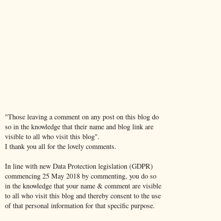
"Those leaving a comment on any post on this blog do
so in the knowledge that their name and blog link are
visible to all who visit this blog".
I thank you all for the lovely comments.
In line with new Data Protection legislation (GDPR)
commencing 25 May 2018 by commenting, you do so
in the knowledge that your name & comment are visible
to all who visit this blog and thereby consent to the use
of that personal information for that specific purpose.