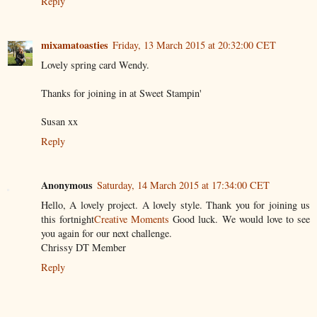
Reply
mixamatoasties
Friday, 13 March 2015 at 20:32:00 CET
Lovely spring card Wendy.
Thanks for joining in at Sweet Stampin'
Susan xx
Reply
Anonymous
Saturday, 14 March 2015 at 17:34:00 CET
Hello, A lovely project. A lovely style. Thank you for joining us
this fortnight
Creative Moments
Good luck. We would love to see
you again for our next challenge.
Chrissy DT Member
Reply