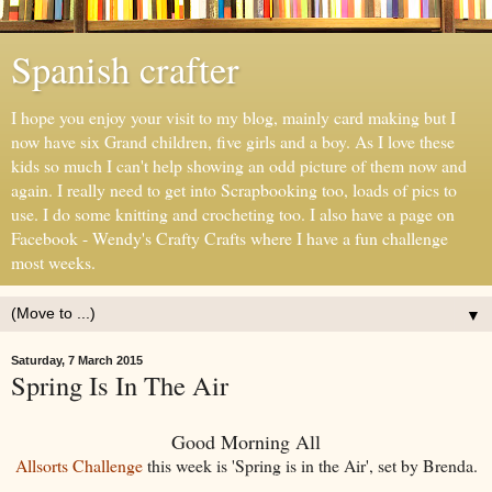
Spanish crafter
I hope you enjoy your visit to my blog, mainly card making but I
now have six Grand children, five girls and a boy. As I love these
kids so much I can't help showing an odd picture of them now and
again. I really need to get into Scrapbooking too, loads of pics to
use. I do some knitting and crocheting too. I also have a page on
Facebook - Wendy's Crafty Crafts where I have a fun challenge
most weeks.
▼
Saturday, 7 March 2015
Spring Is In The Air
Good Morning All
Allsorts Challenge
this week is 'Spring is in the Air', set by Brenda.