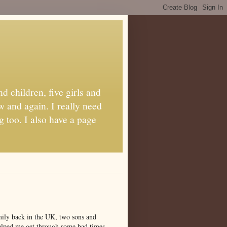
d children, five girls and
w and again. I really need
g too. I also have a page
amily back in the UK, two sons and
 helped me get through some bad times