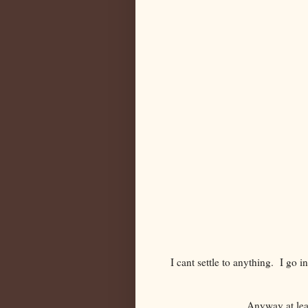
I cant settle to anything. I go 
Anyway at leas