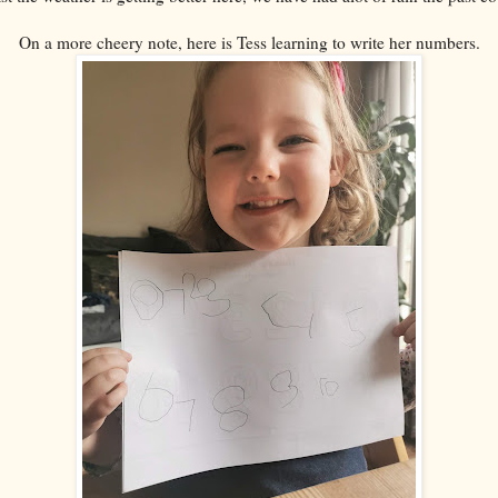
On a more cheery note, here is Tess learning to write her numbers.