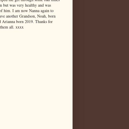
m but was very healthy and was
 of him. I am now Nanna again to
have another Grandson, Noah, born
d Arianna born 2019. Thanks for
 them all. xxxx