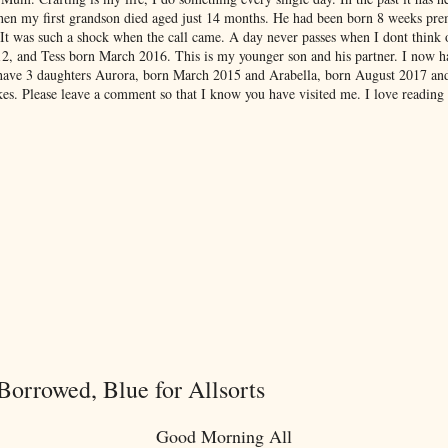
hen my first grandson died aged just 14 months. He had been born 8 weeks pre
 It was such a shock when the call came. A day never passes when I dont think
012, and Tess born March 2016. This is my younger son and his partner. I now 
have 3 daughters Aurora, born March 2015 and Arabella, born August 2017 an
es. Please leave a comment so that I know you have visited me. I love reading
orrowed, Blue for Allsorts
Good Morning All