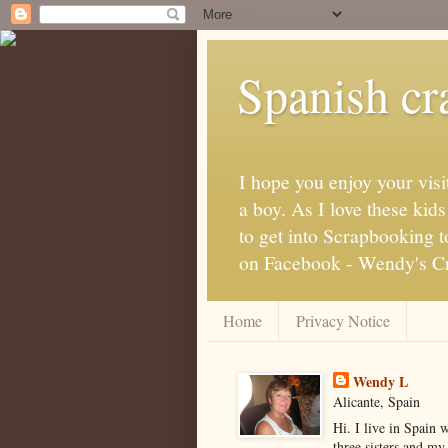
Spanish cra
I hope you enjoy your visi
a boy. As I love these kid
to get into Scrapbooking t
on Facebook - Wendy's Cra
Home
Privacy Notice
Wendy L
Alicante, Spain
Hi. I live in Spain 
three sisters and my