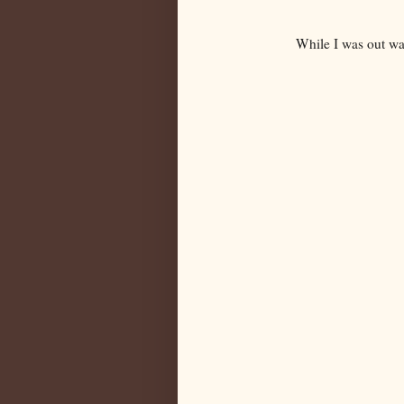
While I was out wa