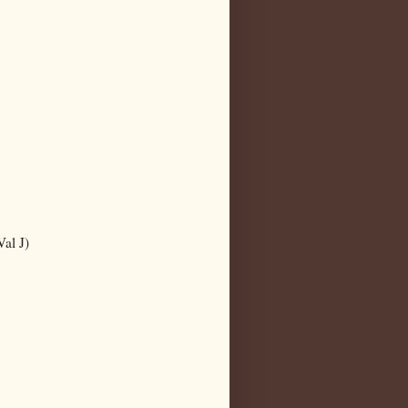
al J)