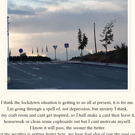
I think the lockdown situation is getting to us all at present, it is for me.
I,m going through a spell of, not depression, but anxiety I think.
in my craft room and cant get inspired, so I half make a card then leave
housework or clean some cupboards out but I cant motivate myself.
I know it will pass, the sooner the better.
t the weather is getting better here, we have had alot of rain the past c