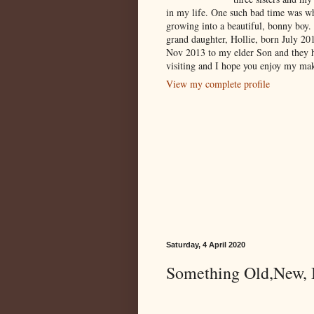
in my life. One such bad time was w
growing into a beautiful, bonny boy.
grand daughter, Hollie, born July 2
Nov 2013 to my elder Son and they 
visiting and I hope you enjoy my mak
View my complete profile
Saturday, 4 April 2020
Something Old,New, B