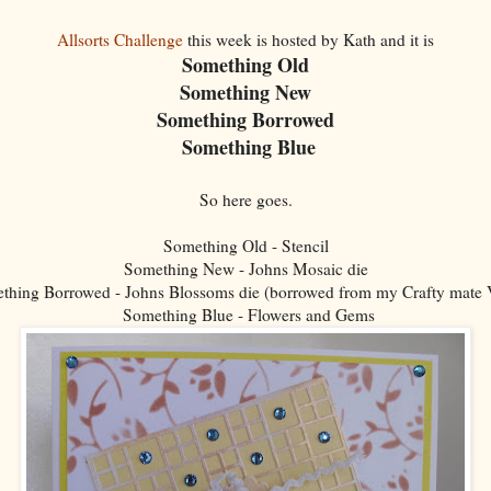
Allsorts Challenge
this week is hosted by Kath and it is
Something Old
Something New
Something Borrowed
Something Blue
So here goes.
Something Old - Stencil
Something New - Johns Mosaic die
thing Borrowed - Johns Blossoms die (borrowed from my Crafty mate V
Something Blue - Flowers and Gems