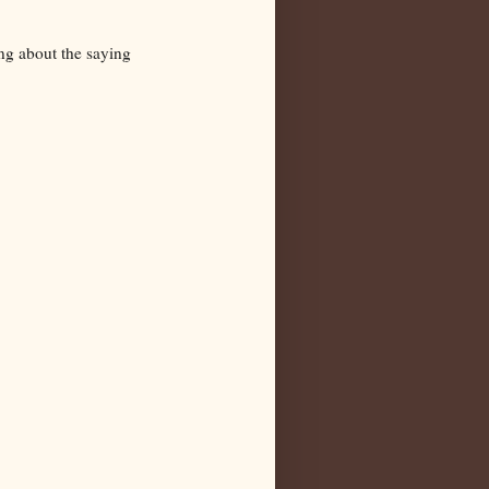
ng about the saying