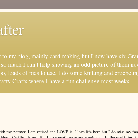
fter
t to my blog, mainly card making but I now have six Gran
s so much I can't help showing an odd picture of them no
oo, loads of pics to use. I do some knitting and crochetin
fty Crafts where I have a fun challenge most weeks.
with my partner. I am retired and LOVE it. I love life here but I do miss my f
 Mum. Crafting is my life, I do something every single day. In the past it has