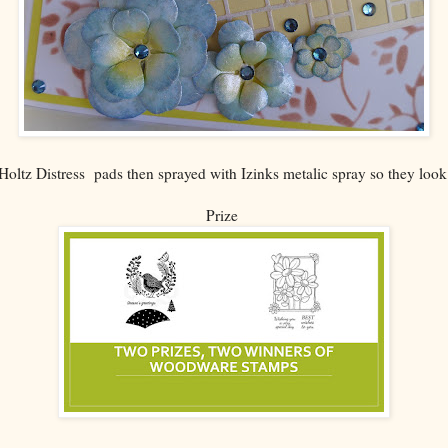
oltz Distress pads then sprayed with Izinks metalic spray so they look 
Prize