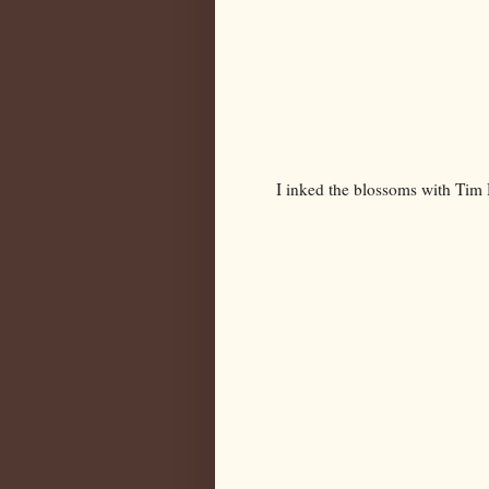
I inked the blossoms with Tim H