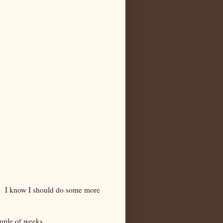
 it. I know I should do some more
ouple of weeks.