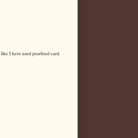
like I have used pearlised card.