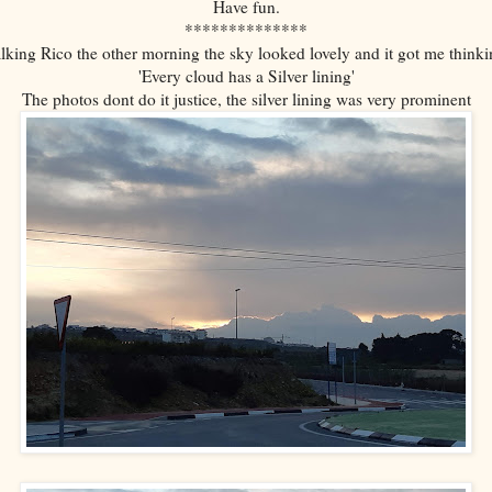
Have fun.
**************
lking Rico the other morning the sky looked lovely and it got me thinki
'Every cloud has a Silver lining'
The photos dont do it justice, the silver lining was very prominent