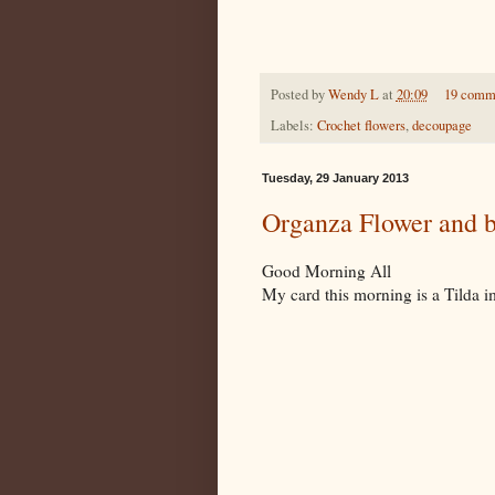
Posted by
Wendy L
at
20:09
19 comm
Labels:
Crochet flowers
,
decoupage
Tuesday, 29 January 2013
Organza Flower and b
Good Morning All
My card this morning is a Tilda 