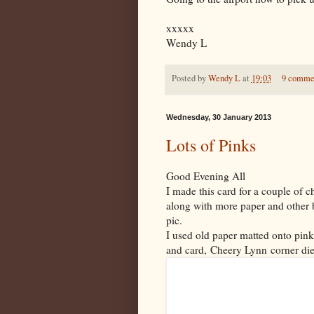
xxxxx
Wendy L
Posted by
Wendy L
at
19:03
9 comme
Wednesday, 30 January 2013
Lots of Pinks
Good Evening All
I made this card for a couple of 
along with more paper and other b
pic.
I used old paper matted onto pink
and card, Cheery Lynn corner di