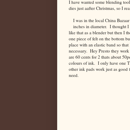
I have wanted some blending tools
dies just aafter Christmas, so I 
I was in the local China Bazaar
inches in diameter. I thought 
like that as a blender but then I t
one piece of felt on the bottom bu
place with an elastic band so tha
necessary. Hey Presto they work 
are 60 cents for 2 thats about 50pe
colours of ink. I only have one T
other ink pads work just as good 
ne