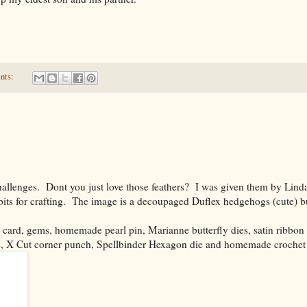
nts:
challenges. Dont you just love those feathers? I was given them by Lin
its for crafting. The image is a decoupaged Duflex hedgehogs (cute) bu
 card, gems, homemade pearl pin, Marianne butterfly dies, satin ribbon
e, X Cut corner punch, Spellbinder Hexagon die and homemade crochet 