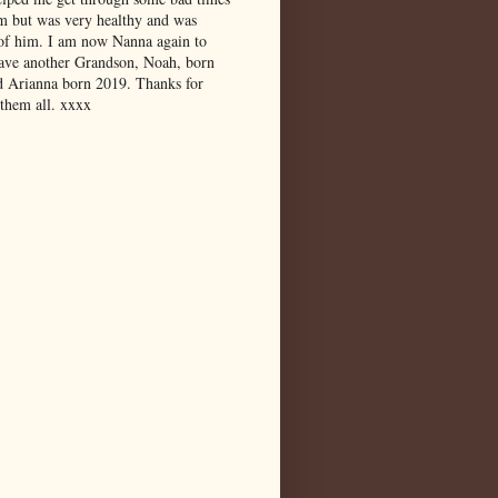
m but was very healthy and was
 of him. I am now Nanna again to
have another Grandson, Noah, born
d Arianna born 2019. Thanks for
 them all. xxxx