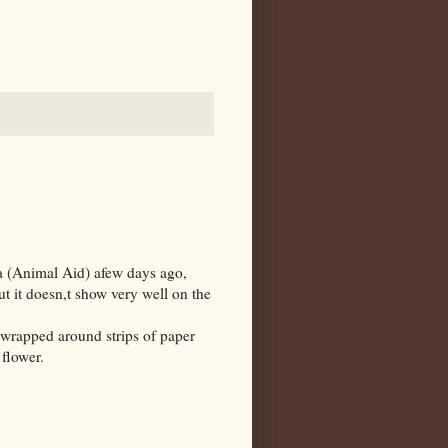
da (Animal Aid) afew days ago,
t it doesn,t show very well on the
 wrapped around strips of paper
flower.