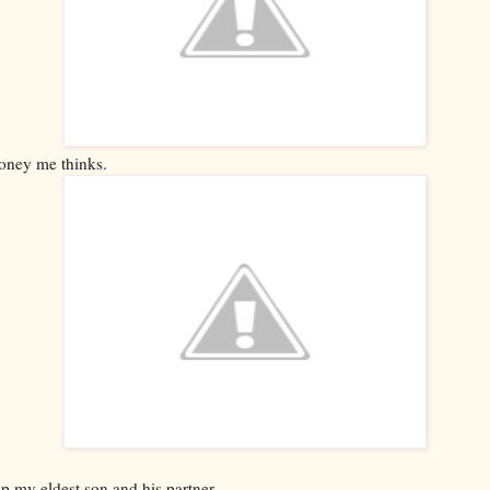
oney me thinks.
p my eldest son and his partner.