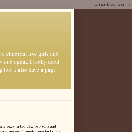
d children, five girls and
w and again. I really need
g too. I also have a page
amily back in the UK, two sons and
 helped me get through some bad times