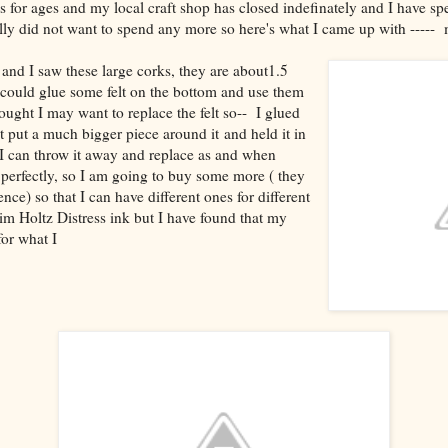
 for ages and my local craft shop has closed indefinately and I have s
really did not want to spend any more so here's what I came up with ---
 and I saw these large corks, they are about1.5
I could glue some felt on the bottom and use them
hought I may want to replace the felt so-- I glued
t put a much bigger piece around it and held it in
t I can throw it away and replace as and when
perfectly, so I am going to buy some more ( they
nce) so that I can have different ones for different
im Holtz Distress ink but I have found that my
for what I
ed.