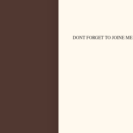
DONT FORGET TO JOINE ME