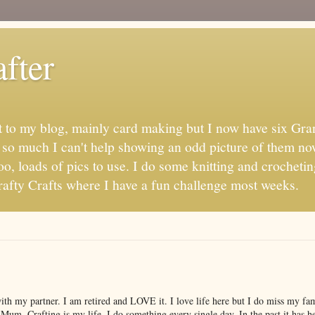
fter
t to my blog, mainly card making but I now have six Gran
s so much I can't help showing an odd picture of them no
oo, loads of pics to use. I do some knitting and crochetin
fty Crafts where I have a fun challenge most weeks.
with my partner. I am retired and LOVE it. I love life here but I do miss my f
 Mum. Crafting is my life, I do something every single day. In the past it has