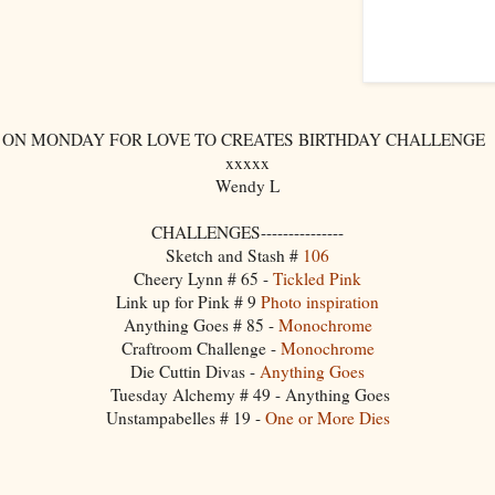
 ON MONDAY FOR LOVE TO CREATES BIRTHDAY CHALLENGE ---
xxxxx
Wendy L
CHALLENGES---------------
Sketch and Stash #
106
Cheery Lynn # 65 -
Tickled Pink
Link up for Pink # 9
Photo inspiration
Anything Goes # 85 -
Monochrome
Craftroom Challenge -
Monochrome
Die Cuttin Divas -
Anything Goes
Tuesday Alchemy # 49 - Anything Goes
Unstampabelles # 19 -
One or More Dies