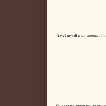
Saved myself a fair amount of m
Going to the airport now to pick u