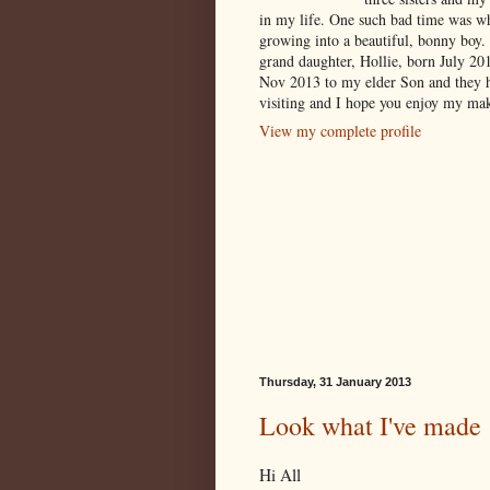
in my life. One such bad time was w
growing into a beautiful, bonny boy.
grand daughter, Hollie, born July 2
Nov 2013 to my elder Son and they 
visiting and I hope you enjoy my mak
View my complete profile
Thursday, 31 January 2013
Look what I've made
Hi All