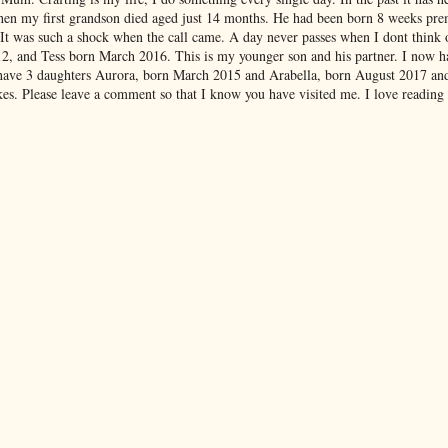
hen my first grandson died aged just 14 months. He had been born 8 weeks pre
 It was such a shock when the call came. A day never passes when I dont think
012, and Tess born March 2016. This is my younger son and his partner. I now 
have 3 daughters Aurora, born March 2015 and Arabella, born August 2017 an
es. Please leave a comment so that I know you have visited me. I love reading