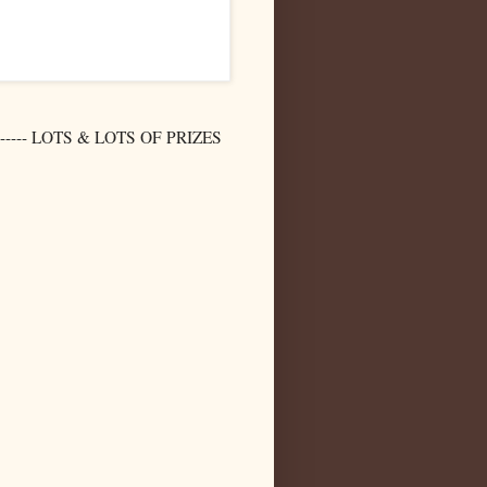
-- LOTS & LOTS OF PRIZES