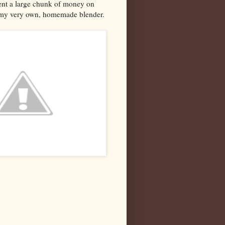
pent a large chunk of money on
-- my very own, homemade blender.