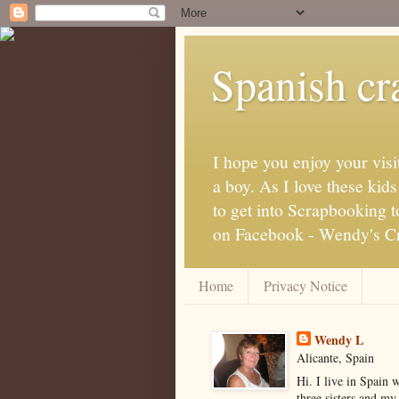
Spanish cra
I hope you enjoy your visi
a boy. As I love these kid
to get into Scrapbooking t
on Facebook - Wendy's Cra
Home
Privacy Notice
Wendy L
Alicante, Spain
Hi. I live in Spain 
three sisters and my