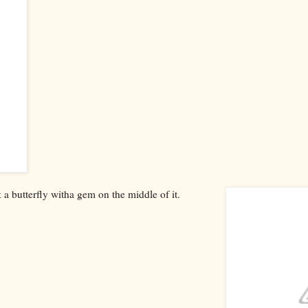
k a butterfly witha gem on the middle of it.