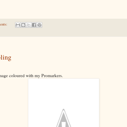
ents:
ling
image coloured with my Promarkers.