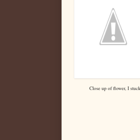
Close up of flower, I stuc